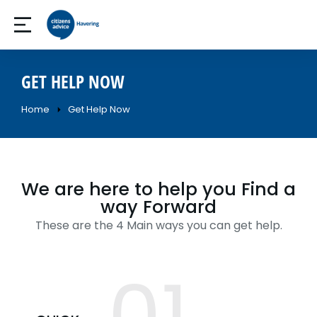
GET HELP NOW
Home
Get Help Now
You are here:
We are here to help you Find a
way Forward
These are the 4 Main ways you can get help.
01.