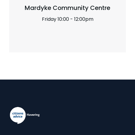
Mardyke Community Centre
Friday 10:00 - 12:00pm