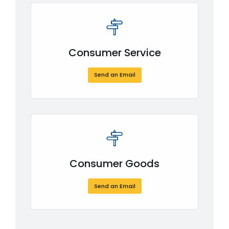
Consumer Service
Send an Email
Consumer Goods
Send an Email