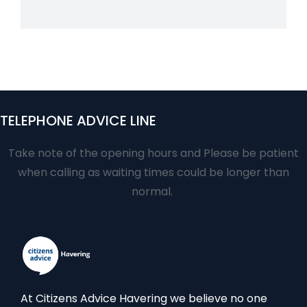
TELEPHONE ADVICE LINE
Take note of the opening hours and Please be patient
when calling as waiting times could be longer than
normal.
At Citizens Advice Havering we believe no one