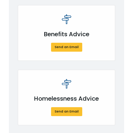
Benefits Advice
Send an Email
Homelessness Advice
Send an Email