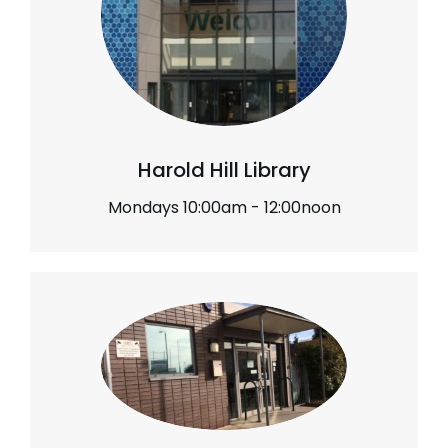
Harold Hill Library
Mondays 10:00am - 12:00noon