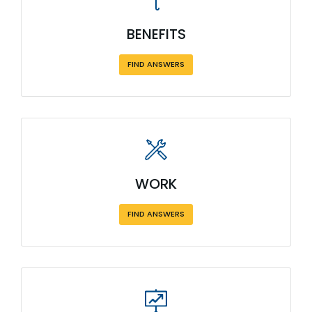
BENEFITS
FIND ANSWERS
WORK
FIND ANSWERS