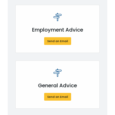
Employment Advice
Send an Email
or CLICK HERE
General Advice
Send an Email