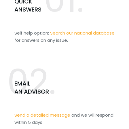
QUICK
ANSWERS
Self help option:
Search our national database
for answers on any issue.
02.
EMAIL
AN ADVISOR
Send a detailed message
and we will respond
within 5 days