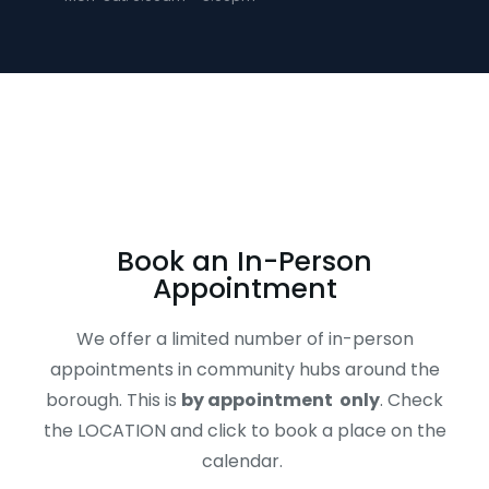
Book an In-Person
Appointment
We offer a limited number of in-person
appointments in community hubs around the
borough. This is
by appointment only
. Check
the LOCATION and click to book a place on the
calendar.