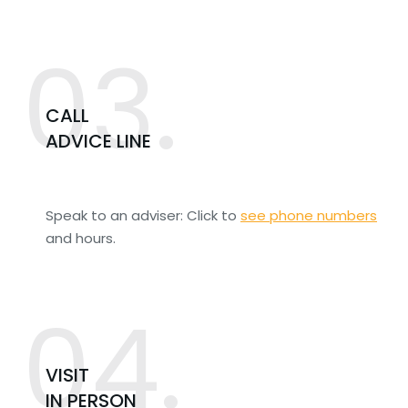
03.
CALL
ADVICE LINE
Speak to an adviser: Click to
see phone numbers
and hours.
04.
VISIT
IN PERSON