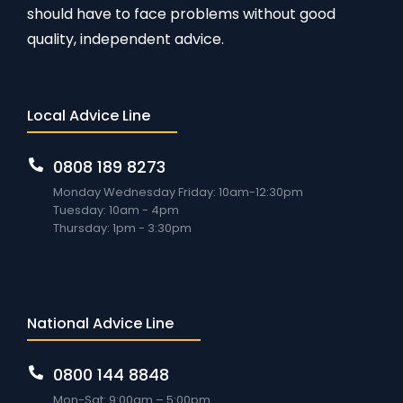
should have to face problems without good
quality, independent advice.
Local Advice Line
0808 189 8273
Monday Wednesday Friday: 10am-12:30pm
Tuesday: 10am - 4pm
Thursday: 1pm - 3:30pm
National Advice Line
0800 144 8848
Mon-Sat: 9:00am – 5:00pm