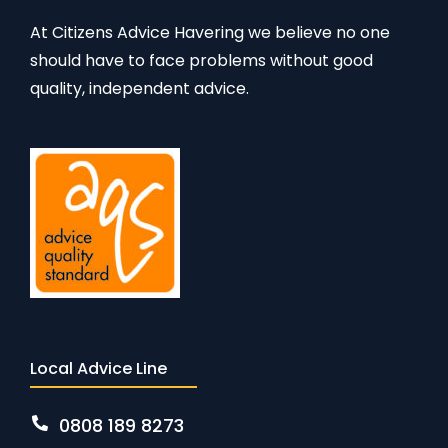
At Citizens Advice Havering we believe no one
should have to face problems without good
quality, independent advice.
Local Advice Line
0808 189 8273