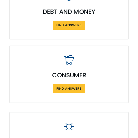
DEBT AND MONEY
FIND ANSWERS
CONSUMER
FIND ANSWERS