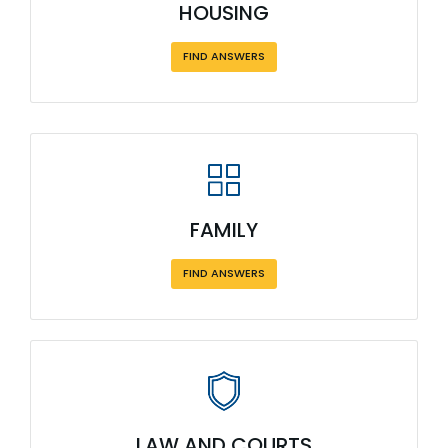
HOUSING
FIND ANSWERS
FAMILY
FIND ANSWERS
LAW AND COURTS