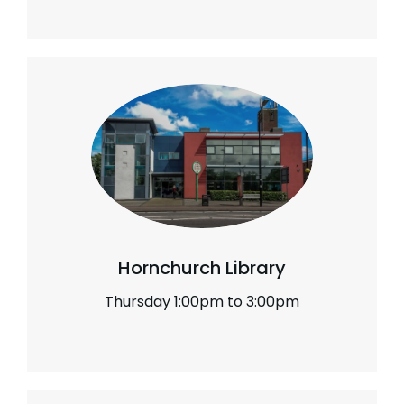
Hornchurch Library
Thursday 1:00pm to 3:00pm