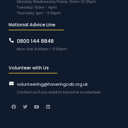
Monday Wednesday Friday: 10am-12:30pm
Tuesday: 10am - 4pm
Thursday: 1pm - 3:30pm
National Advice Line
0800 144 8848
Mon-Sat: 9:00am – 5:00pm
Volunteer with Us
volunteering@haveringcab.org.uk
Contact us if you want to become a volunteer