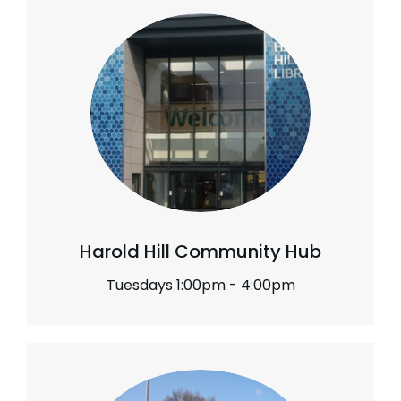
Harold Hill Community Hub
Tuesdays 1:00pm - 4:00pm