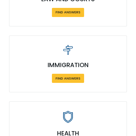
FIND ANSWERS
IMMIGRATION
FIND ANSWERS
HEALTH