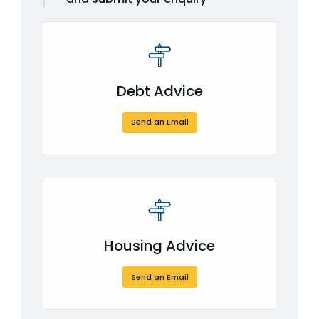
Debt Advice
Send an Email
Housing Advice
Send an Email