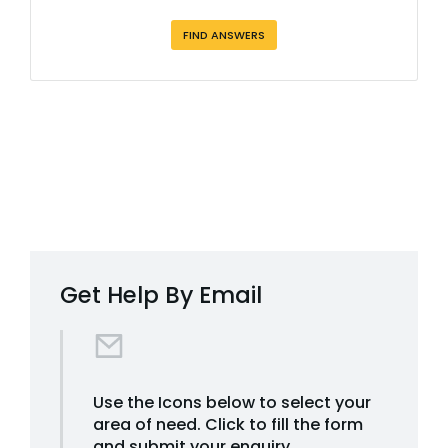
FIND ANSWERS
Get Help By Email
Use the Icons below to select your
area of need. Click to fill the form
and submit your enquiry