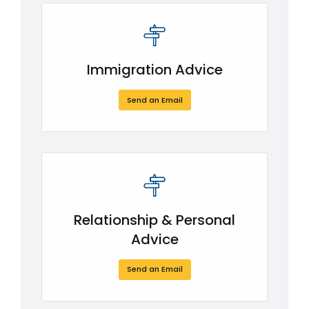
Immigration Advice
Send an Email
Relationship & Personal
Advice
Send an Email