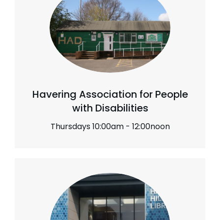
Havering Association for People
with Disabilities
Thursdays 10:00am - 12:00noon