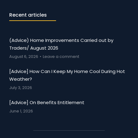
Recent articles
(Advice) Home Improvements Carried out by
Traders/ August 2026
August 6, 2026
Leave a comment
[Advice] How Can I Keep My Home Cool During Hot
Weather?
July 3, 2026
[Advice] On Benefits Entitlement
June 1, 2026