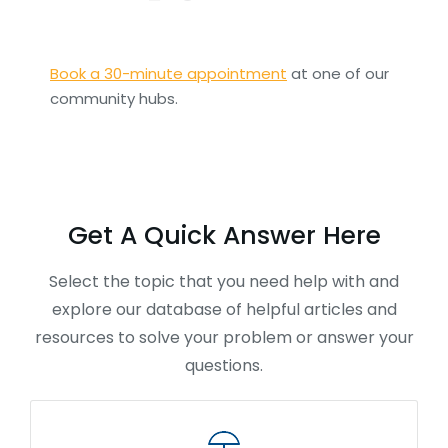
Book a 30-minute appointment
at one of our
community hubs.
Get A Quick Answer Here
Select the topic that you need help with and
explore our database of helpful articles and
resources to solve your problem or answer your
questions.