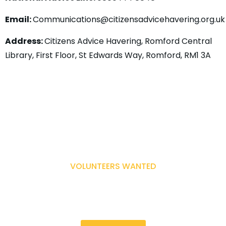
Email:
Communications@citizensadvicehavering.org.u
Address:
Citizens Advice Havering, Romford Central
Library, First Floor, St Edwards Way, Romford, RM1 3A
VOLUNTEERS WANTED
Make a difference in your community.
Become a Volunteer