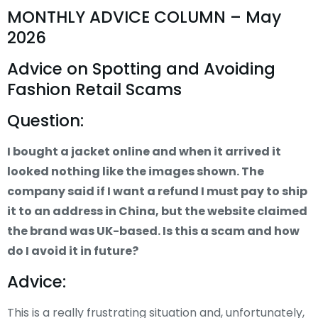
MONTHLY ADVICE COLUMN – May
2026
Advice on Spotting and Avoiding
Fashion Retail Scams
Question:
I bought a jacket online and when it arrived it
looked nothing like the images shown. The
company said if I want a refund I must pay to ship
it to an address in China, but the website claimed
the brand was UK-based. Is this a scam and how
do I avoid it in future?
Advice:
This is a really frustrating situation and, unfortunately,