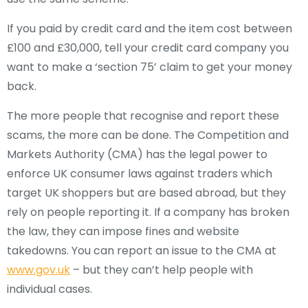
If you paid by credit card and the item cost between
£100 and £30,000, tell your credit card company you
want to make a ‘section 75’ claim to get your money
back.
The more people that recognise and report these
scams, the more can be done. The Competition and
Markets Authority (CMA) has the legal power to
enforce UK consumer laws against traders which
target UK shoppers but are based abroad, but they
rely on people reporting it. If a company has broken
the law, they can impose fines and website
takedowns. You can report an issue to
the CMA at
www.gov.uk
–
but they can’t help people with
individual cases.