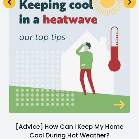
[Advice] How Can I Keep My Home
Cool During Hot Weather?