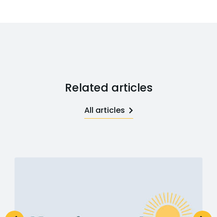
Related articles
All articles