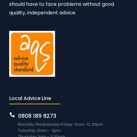
should have to face problems without good
quality, independent advice.
Local Advice Line
0808 189 8273
Monday Wednesday Friday: 10am-12:30pm
Tuesday: 10am - 4pm
Thursday: 1pm - 3:30pm