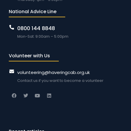
National Advice Line
0800 144 8848
Mon-Sat: 9:00am – 5:00pm
Volunteer with Us
volunteering@haveringcab.org.uk
Contact us if you want to become a volunteer