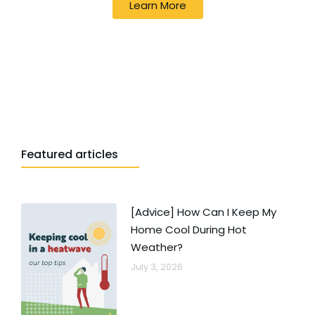
Learn More
Featured articles
[Advice] How Can I Keep My
Home Cool During Hot
Weather?
July 3, 2026