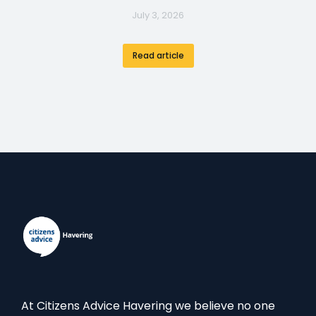
July 3, 2026
Read article
At Citizens Advice Havering we believe no one