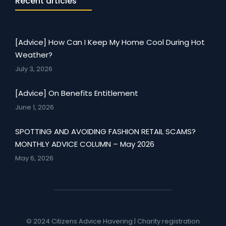
Recent articles
[Advice] How Can I Keep My Home Cool During Hot
Weather?
July 3, 2026
[Advice] On Benefits Entitlement
June 1, 2026
SPOTTING AND AVOIDING FASHION RETAIL SCAMS?
MONTHLY ADVICE COLUMN – May 2026
May 6, 2026
© 2024 Citizens Advice Havering | Charity registration