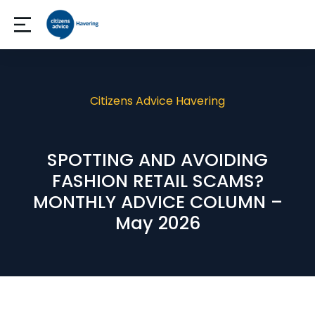
Citizens Advice Havering
SPOTTING AND AVOIDING
FASHION RETAIL SCAMS?
MONTHLY ADVICE COLUMN –
May 2026