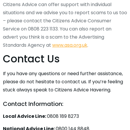
Citizens Advice can offer support with individual
situations and we advise you to report scams to us too
– please contact the Citizens Advice Consumer
Service on 0808 223 1133. You can also report an
advert you think is a scam to the Advertising
Standards Agency at
www.asa.org.uk
.
Contact Us
If you have any questions or need further assistance,
please do not hesitate to contact us. If you’re feeling
stuck always speak to Citizens Advice Havering.
Contact Information:
Local Advice Line:
0808 189 8273
National Advice Line:
0800 144 8848