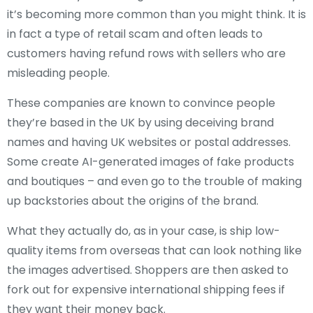
it’s becoming more common than you might think. It is
in fact a type of retail scam and often leads to
customers having refund rows with sellers who are
misleading people.
These companies are known to convince people
they’re based in the UK by using deceiving brand
names and having UK websites or postal addresses.
Some create AI-generated images of fake products
and boutiques – and even go to the trouble of making
up backstories about the origins of the brand.
What they actually do, as in your case, is ship low-
quality items from overseas that can look nothing like
the images advertised. Shoppers are then asked to
fork out for expensive international shipping fees if
they want their money back.