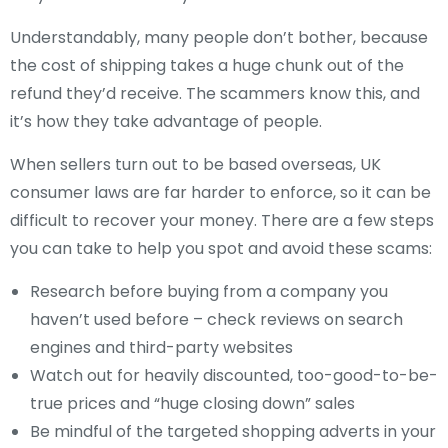
Understandably, many people don’t bother, because
the cost of shipping takes a huge chunk out of the
refund they’d receive. The scammers know this, and
it’s how they take advantage of people.
When sellers turn out to be based overseas, UK
consumer laws are far harder to enforce, so it can be
difficult to recover your money. There are a few steps
you can take to help you spot and avoid these scams:
Research before buying from a company you
haven’t used before – check reviews on search
engines and third-party websites
Watch out for heavily discounted, too-good-to-be-
true prices and “huge closing down” sales
Be mindful of the targeted shopping adverts in your