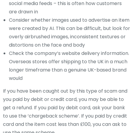
social media feeds – this is often how customers
are drawn in
Consider whether images used to advertise an item
were created by AI. This can be difficult, but look for
overly airbrushed images, inconsistent textures or
distortions on the face and body
Check the company’s website delivery information.
Overseas stores offer shipping to the UK in a much
longer timeframe than a genuine UK-based brand
would
If you have been caught out by this type of scam and
you paid by debit or credit card, you may be able to
get a refund. If you paid by debit card, ask your bank
to use the ‘chargeback scheme’. If you paid by credit
card and the item cost less than £100, you can ask to
use the same scheme.