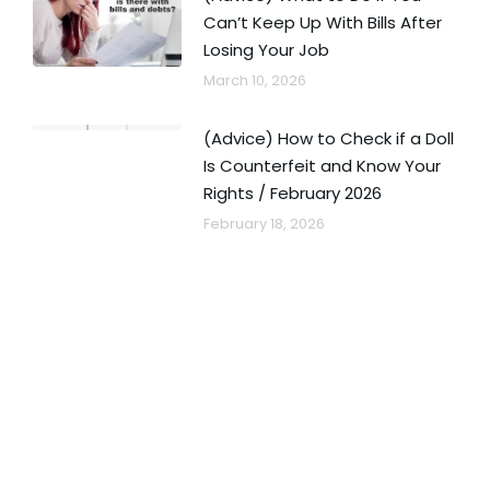
Can’t Keep Up With Bills After
Losing Your Job
March 10, 2026
(Advice) How to Check if a Doll
Is Counterfeit and Know Your
Rights / February 2026
February 18, 2026