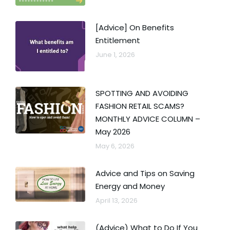
[Advice] On Benefits
Entitlement
June 1, 2026
SPOTTING AND AVOIDING
FASHION RETAIL SCAMS?
MONTHLY ADVICE COLUMN –
May 2026
May 6, 2026
Advice and Tips on Saving
Energy and Money
April 13, 2026
(Advice) What to Do If You